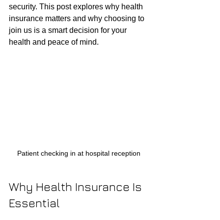
security. This post explores why health 
insurance matters and why choosing to 
join us is a smart decision for your 
health and peace of mind.
Patient checking in at hospital reception
Why Health Insurance Is 
Essential