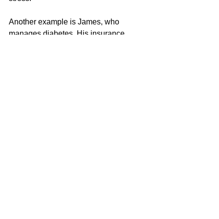
Another example is James, who 
manages diabetes. His insurance 
covers regular doctor visits, 
medications, and necessary tests. This 
support helps him maintain his health 
and avoid costly complications.
What to Look for When 
Choosing a Health 
Insurance Plan
Selecting the right plan involves 
understanding your health needs and 
financial situation. Here are some tips:
Check coverage details