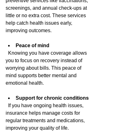
preventive services like vaccinations, 
screenings, and annual check-ups at 
little or no extra cost. These services 
help catch health issues early, 
improving outcomes.
Peace of mind
  Knowing you have coverage allows 
you to focus on recovery instead of 
worrying about bills. This peace of 
mind supports better mental and 
emotional health.
Support for chronic conditions
  If you have ongoing health issues, 
insurance helps manage costs for 
regular treatments and medications, 
improving your quality of life.