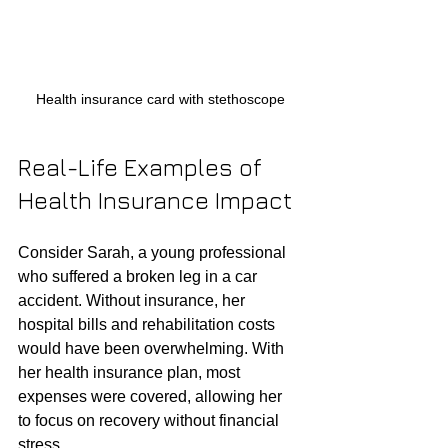
Health insurance card with stethoscope
Real-Life Examples of 
Health Insurance Impact
Consider Sarah, a young professional 
who suffered a broken leg in a car 
accident. Without insurance, her 
hospital bills and rehabilitation costs 
would have been overwhelming. With 
her health insurance plan, most 
expenses were covered, allowing her 
to focus on recovery without financial 
stress.