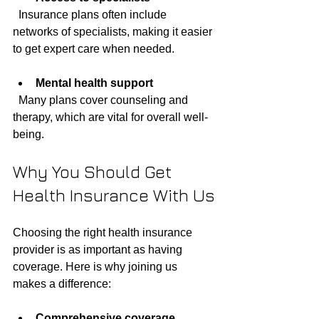
  Insurance plans often include 
networks of specialists, making it easier 
to get expert care when needed.
Mental health support
  Many plans cover counseling and 
therapy, which are vital for overall well-
being.
Why You Should Get 
Health Insurance With Us
Choosing the right health insurance 
provider is as important as having 
coverage. Here is why joining us 
makes a difference:
Comprehensive coverage 