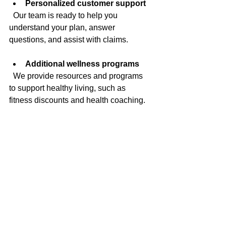
Personalized customer support
  Our team is ready to help you 
understand your plan, answer 
questions, and assist with claims.
Additional wellness programs
  We provide resources and programs 
to support healthy living, such as 
fitness discounts and health coaching.