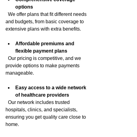
options
  We offer plans that fit different needs 
and budgets, from basic coverage to 
extensive plans with extra benefits.
Affordable premiums and 
flexible payment plans
  Our pricing is competitive, and we 
provide options to make payments 
manageable.
Easy access to a wide network 
of healthcare providers
  Our network includes trusted 
hospitals, clinics, and specialists, 
ensuring you get quality care close to 
home.