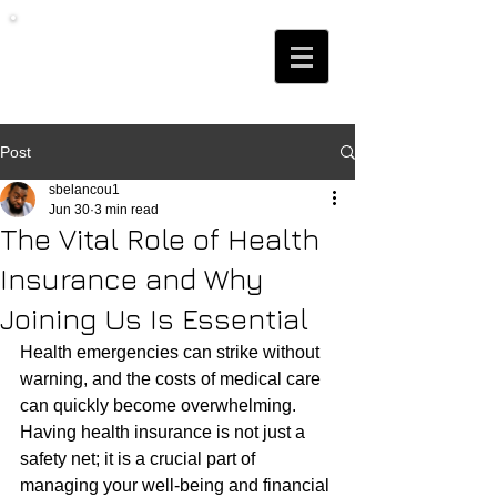
Post
sbelancou1
Jun 30
3 min read
The Vital Role of Health
Insurance and Why
Joining Us Is Essential
Health emergencies can strike without 
warning, and the costs of medical care 
can quickly become overwhelming. 
Having health insurance is not just a 
safety net; it is a crucial part of 
managing your well-being and financial 