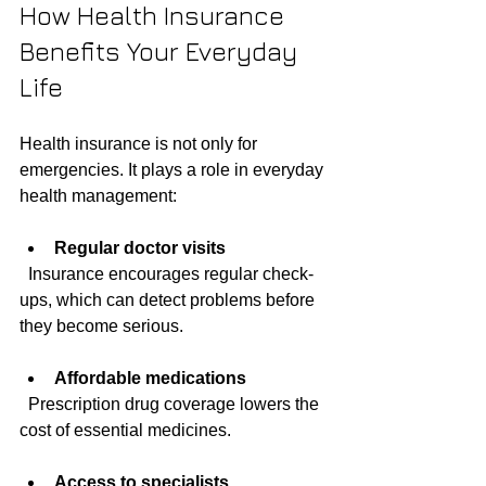
How Health Insurance 
Benefits Your Everyday 
Life
Health insurance is not only for 
emergencies. It plays a role in everyday 
health management:
Regular doctor visits
  Insurance encourages regular check-
ups, which can detect problems before 
they become serious.
Affordable medications
  Prescription drug coverage lowers the 
cost of essential medicines.
Access to specialists