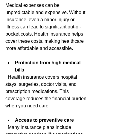
Medical expenses can be 
unpredictable and expensive. Without 
insurance, even a minor injury or 
illness can lead to significant out-of-
pocket costs. Health insurance helps 
cover these costs, making healthcare 
more affordable and accessible.
Protection from high medical 
bills
  Health insurance covers hospital 
stays, surgeries, doctor visits, and 
prescription medications. This 
coverage reduces the financial burden 
when you need care.
Access to preventive care
  Many insurance plans include 