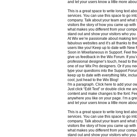
and let your users know a little more abou
This is a great space to write long text 
services. You can use this space to go into
company. Talk about your team and what s
visitors the story of how you came up with
what makes you different from your comp
stand out and show your visitors who you 
At Wix we’re passionate about making temp
fabulous websites and it’s all thanks to t
users like you! Keep up to date with Ne
Soon in Wixellaneous in Support. Feel free
give us feedback in the Wix Forum. If you’d
professional designer’s touch, head to th
one of our Wix Pro designers. Or if you n
type your questions into the Support Foru
keep up to date with everything Wix, inclu
cool, just head to the Wix Blog!
I'm a paragraph. Click here to add your own
Just click “Edit Text” or double click me 
content and make changes to the font. Fee
anywhere you like on your page. I’m a great
and let your users know a little more abou
This is a great space to write long text 
services. You can use this space to go into
company. Talk about your team and what s
visitors the story of how you came up with
what makes you different from your comp
stand out and show your visitors who you