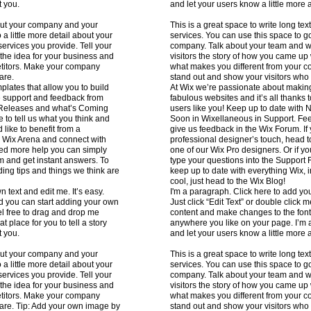
t you.
and let your users know a little more 
about your company and your
This is a great space to write long t
 a little more detail about your
services. You can use this space to go 
ervices you provide. Tell your
company. Talk about your team and wh
 the idea for your business and
visitors the story of how you came up
etitors. Make your company
what makes you different from your 
are.
stand out and show your visitors who
lates that allow you to build
At Wix we’re passionate about making 
he support and feedback from
fabulous websites and it’s all thanks
w Releases and what’s Coming
users like you! Keep up to date wit
 to tell us what you think and
Soon in Wixellaneous in Support. Feel
 like to benefit from a
give us feedback in the Wix Forum. If y
e Wix Arena and connect with
professional designer’s touch, head 
eed more help you can simply
one of our Wix Pro designers. Or if 
m and get instant answers. To
type your questions into the Support 
ding tips and things we think are
keep up to date with everything Wix, i
cool, just head to the Wix Blog!
 text and edit me. It’s easy.
I'm a paragraph. Click here to add you
and you can start adding your own
Just click “Edit Text” or double click
l free to drag and drop me
content and make changes to the font
 place for you to tell a story
anywhere you like on your page. I’m a 
t you.
and let your users know a little more 
about your company and your
This is a great space to write long t
 a little more detail about your
services. You can use this space to go 
ervices you provide. Tell your
company. Talk about your team and wh
 the idea for your business and
visitors the story of how you came up
etitors. Make your company
what makes you different from your 
 are. Tip: Add your own image by
stand out and show your visitors who