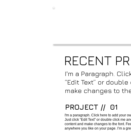
RECENT P
I'm a Paragraph. Clic
“Edit Text” or doubl
make changes to the
PROJECT // 01
I'm a paragraph. Click here to add your own
Just click “Edit Text” or double click me 
content and make changes to the font. Fee
anywhere you like on your page. I’m a great