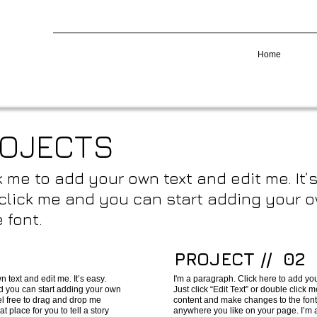
Home
ROJECTS
k me to add your own text and edit me. It’s
e click me and you can start adding your
 font.
PROJECT // 02
 text and edit me. It’s easy.
I'm a paragraph. Click here to add you
and you can start adding your own
Just click “Edit Text” or double click
l free to drag and drop me
content and make changes to the font
 place for you to tell a story
anywhere you like on your page. I’m a 