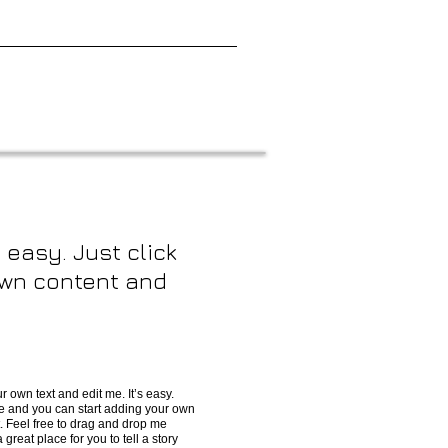
 easy. Just click
 own content and
r own text and edit me. It’s easy.
 me and you can start adding your own
. Feel free to drag and drop me
great place for you to tell a story