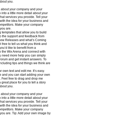
about you.
ext about your company and your
into a little more detail about your
at services you provide. Tell your
 with the idea for your business and
competitors. Make your company
 you are.
templates that allow you to build
 to the support and feedback from
h New Releases and what’s Coming
 free to tell us what you think and
ou’d like to benefit from a
to the Wix Arena and connect with
you need more help you can simply
Forum and get instant answers. To
ncluding tips and things we think are
r own text and edit me. It’s easy.
 me and you can start adding your own
. Feel free to drag and drop me
great place for you to tell a story
about you.
ext about your company and your
into a little more detail about your
at services you provide. Tell your
 with the idea for your business and
competitors. Make your company
 you are. Tip: Add your own image by